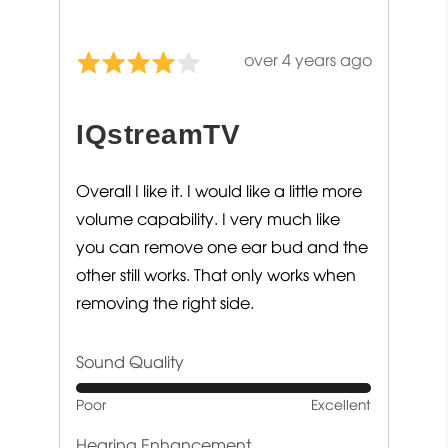
Review
over 4 years ago
Rated
posted
4
out
IQstreamTV
of
5
Overall I like it. I would like a little more
volume capability. I very much like
you can remove one ear bud and the
other still works. That only works when
removing the right side.
Sound Quality
Rated
Poor
Excellent
5
out
Hearing Enhancement