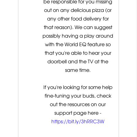
be responsible for you missing
out on any delicious pizza (or
any other food delivery for
that reason). We can suggest
possibly having a play around
with the World EQ feature so
that you're able to hear your
doorbell and the TV at the
same time.
If you're looking for some help
fine-tuning your buds, check
out the resources on our
support page here -
https://bit.ly/3hRRC3W