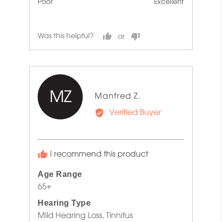
Poor
Excellent
5
5
out
of
Was this helpful?
5
MZ
Reviewed
Manfred Z.
by
Verified Buyer
Manfred
Z.
I recommend this product
Age Range
65+
Hearing Type
Mild Hearing Loss
Tinnitus