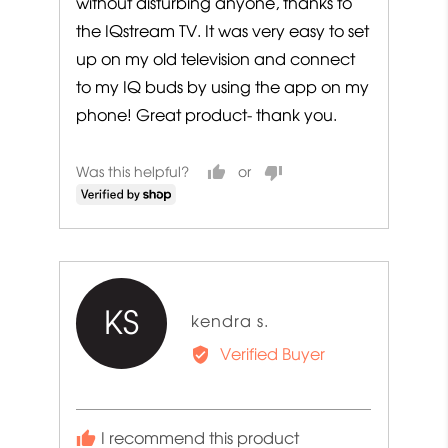
without disturbing anyone, thanks to
the IQstream TV. It was very easy to set
up on my old television and connect
to my IQ buds by using the app on my
phone! Great product- thank you.
Was this helpful?
KS
Reviewed
kendra s.
by
Verified Buyer
kendra
s.
I recommend this product