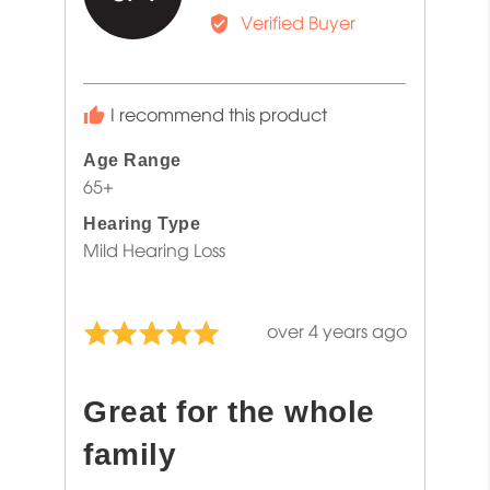
by
Verified Buyer
Jennifer
A.
I recommend this product
Age Range
65+
Hearing Type
Mild Hearing Loss
Review
over 4 years ago
Rated
posted
5
out
Great for the whole
of
5
family