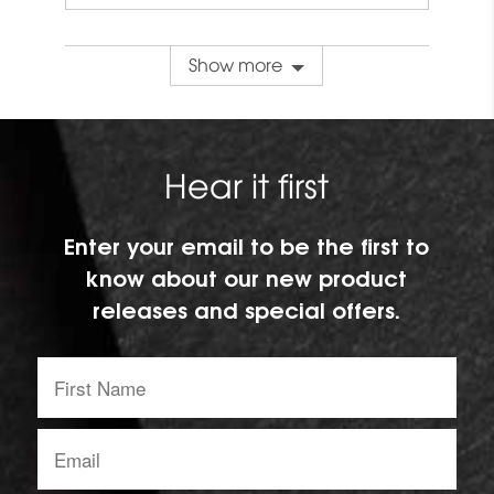
Show more
Hear it first
Enter your email to be the first to
know about our new product
releases and special offers.
First
Name:
Email
address: