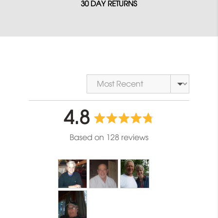
30 DAY RETURNS
Sort by
average
out
4.8
rating
of
Based on 128 reviews
5
Customer
photos
and
videos