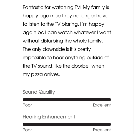
Fantastic for watching TV! My family is
happy again bc they no longer have
to listen to the TV blaring. I’m happy
again bc I can watch whatever I want
without disturbing the whole family.
The only downside is it is pretty
impossible to hear anything outside of
the TV sound, like the doorbell when
my pizza arrives.
Sound Quality
Rated
Poor
Excellent
5
out
Hearing Enhancement
of
Rated
Poor
Excellent
5
5