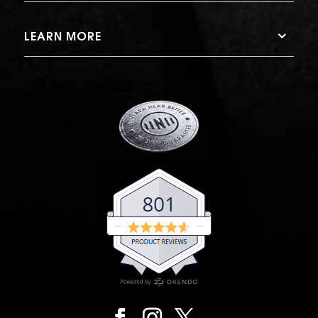
LEARN MORE