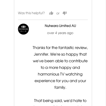
out
of
Was this helpful?
5
Nuheara Limited AU
over 4 years ago
Thanks for the fantastic review,
Jennifer. We're so happy that
we've been able to contribute
to a more happy and
harmonious TV watching
experience for you and your
family.
That being said, we'd hate to