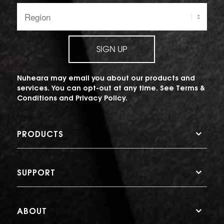
Region:
SIGN UP
Nuheara may email you about our products and
services. You can opt-out at any time. See
Terms &
Conditions
and
Privacy Policy
.
PRODUCTS
SUPPORT
ABOUT