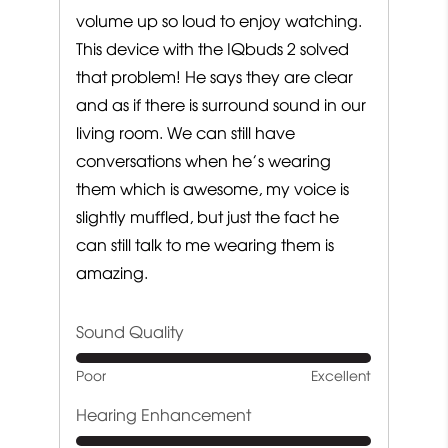
volume up so loud to enjoy watching.
This device with the IQbuds 2 solved
that problem! He says they are clear
and as if there is surround sound in our
living room. We can still have
conversations when he’s wearing
them which is awesome, my voice is
slightly muffled, but just the fact he
can still talk to me wearing them is
amazing.
Sound Quality
Rated
Poor
Excellent
5
out
Hearing Enhancement
of
Rated