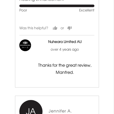
of
Rated
Poor
Excellent
5
5
out
of
Was this helpful?
5
Nuheara Limited AU
over 4 years ago
Thanks for the great review,
Manfred.
JA
Reviewed
Jennifer A.