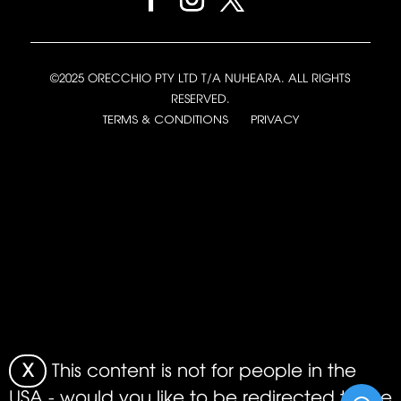
©2025 ORECCHIO PTY LTD T/A NUHEARA. ALL RIGHTS
RESERVED.
TERMS & CONDITIONS
PRIVACY
X
This content is not for people in the
USA - would you like to be redirected to the