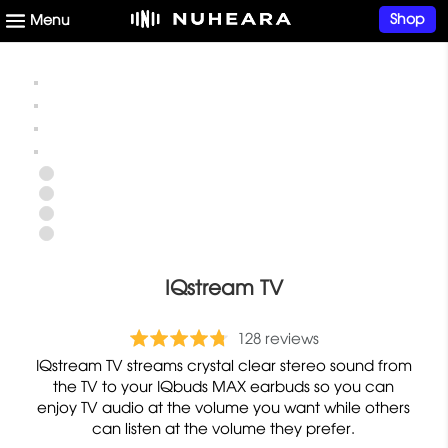
Shop
IQstream TV
b
R
128 reviews
a
a
IQstream TV streams crystal clear stereo sound from
s
t
the TV to your IQbuds MAX earbuds so you can
e
enjoy TV audio at the volume you want while others
e
can listen at the volume they prefer.
d
d