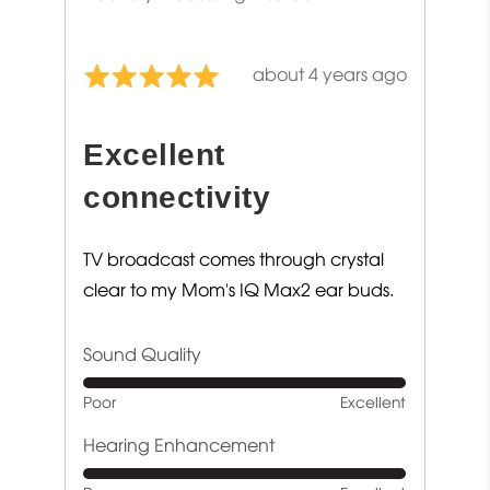
Review
about 4 years ago
Rated
posted
5
out
Excellent
of
5
connectivity
TV broadcast comes through crystal
clear to my Mom's IQ Max2 ear buds.
Sound Quality
Rated
Poor
Excellent
5
out
Hearing Enhancement
of
Rated