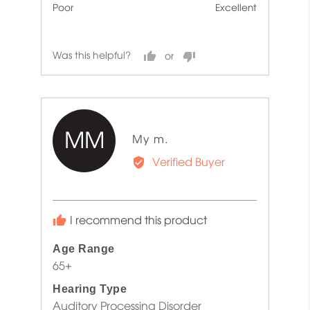
Poor
Excellent
5
5
out
of
Was this helpful?
5
MM
Reviewed
My m.
by
Verified Buyer
My
m.
I recommend this product
Age Range
65+
Hearing Type
Auditory Processing Disorder