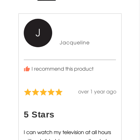
J
Reviewed
Jacqueline
by
Jacqueline
I recommend this product
Review
over 1 year ago
Rated
posted
5
out
5 Stars
of
5
I can watch my television at all hours