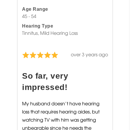
Age Range
45 - 54
Hearing Type
Tinnitus
Mild Hearing Loss
Review
over 3 years ago
Rated
posted
5
out
So far, very
of
5
impressed!
My husband doesn’t have hearing
loss that requires hearing aides, but
watching TV with him was getting
unbearable since he needs the