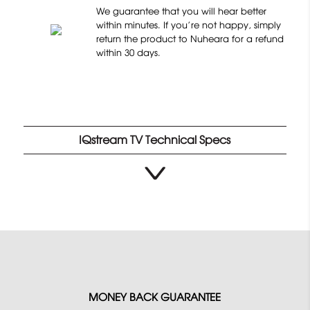
o
4
We guarantee that you will hear better
n
.
within minutes. If you’re not happy, simply
1
return the product to Nuheara for a refund
8
within 30 days.
2
o
8
u
r
t
e
o
v
f
i
IQstream TV Technical Specs
5
e
w
s
MONEY BACK GUARANTEE